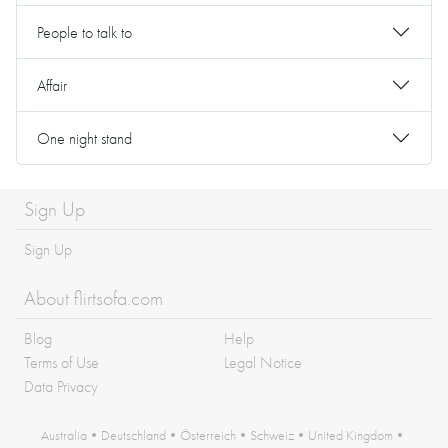
People to talk to
Affair
One night stand
Sign Up
Sign Up
About flirtsofa.com
Blog
Help
Terms of Use
Legal Notice
Data Privacy
Australia
•
Deutschland
•
Österreich
•
Schweiz
•
United Kingdom
•