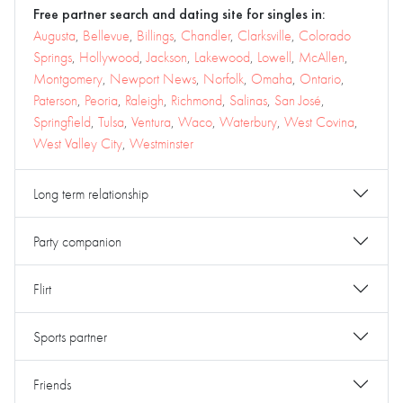
Free partner search and dating site for singles in:
Augusta
,
Bellevue
,
Billings
,
Chandler
,
Clarksville
,
Colorado
Springs
,
Hollywood
,
Jackson
,
Lakewood
,
Lowell
,
McAllen
,
Montgomery
,
Newport News
,
Norfolk
,
Omaha
,
Ontario
,
Paterson
,
Peoria
,
Raleigh
,
Richmond
,
Salinas
,
San José
,
Springfield
,
Tulsa
,
Ventura
,
Waco
,
Waterbury
,
West Covina
,
West Valley City
,
Westminster
Long term relationship
Party companion
Flirt
Sports partner
Friends