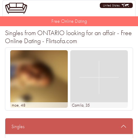
United States
Free Online Dating
Singles from ONTARIO looking for an affair - Free
Online Dating - Flirtsofa.com
moe
, 48
Camila
, 35
Singles