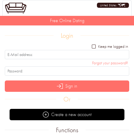
United States
Free Online Dating
Login
Keep me logged in
Forgot your password?
Sign in
Or
Create a new account
Functions