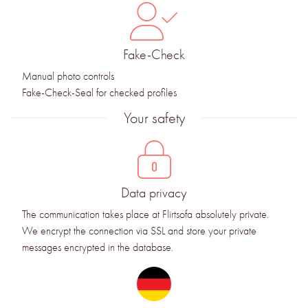
Fake-Check
Manual photo controls
Fake-Check-Seal for checked profiles
Your safety
Data privacy
The communication takes place at Flirtsofa absolutely private.
We encrypt the connection via SSL and store your private
messages encrypted in the database.