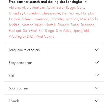
Free partner search and dating site for singles in:
Abilene
,
Akron
,
Anaheim
,
Austin
,
Baton Rouge
,
Cary
,
Chandler
,
Charleston
,
Chesapeake
,
Des Moines
,
Hampton
,
Jackson
,
Killeen
,
Lakewood
,
Lancaster
,
Madison
,
Minneapolis
,
Mobile
,
Moreno Valley
,
Norfolk
,
Phoenix
,
Plano
,
Richmond
,
Rockford
,
Saint Paul
,
San Diego
,
Simi Valley
,
Springfield
,
Washington D.C.
,
West Covina
Long term relationship
Party companion
Flirt
Sports partner
Friends