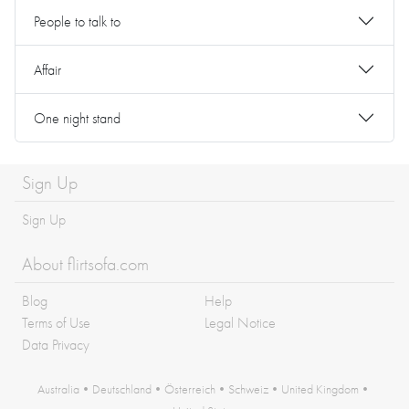
People to talk to
Affair
One night stand
Sign Up
Sign Up
About flirtsofa.com
Blog
Help
Terms of Use
Legal Notice
Data Privacy
Australia
•
Deutschland
•
Österreich
•
Schweiz
•
United Kingdom
•