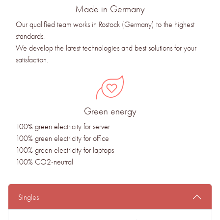
Made in Germany
Our qualified team works in Rostock (Germany) to the highest
standards.
We develop the latest technologies and best solutions for your
satisfaction.
Green energy
100% green electricity for server
100% green electricity for office
100% green electricity for laptops
100% CO2-neutral
Singles