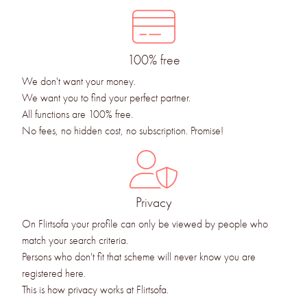
100% free
We don't want your money.
We want you to find your perfect partner.
All functions are 100% free.
No fees, no hidden cost, no subscription. Promise!
Privacy
On Flirtsofa your profile can only be viewed by people who
match your search criteria.
Persons who don't fit that scheme will never know you are
registered here.
This is how privacy works at Flirtsofa.