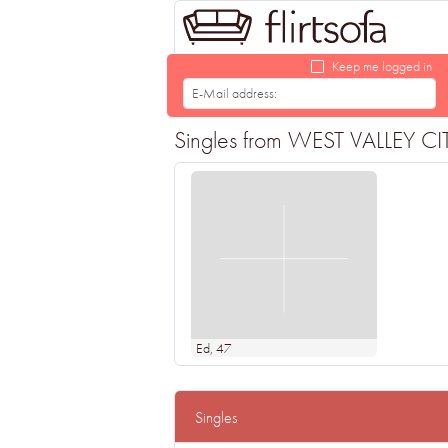
Keep me logged in
Singles from WEST VALLEY CITY 
Ed
, 47
Singles