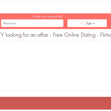
Forgot your password?
Sign in
looking for an affair - Free Online Dating - Flirt