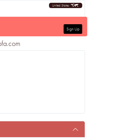
United States
Sign Up
sofa.com