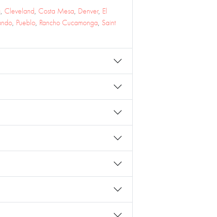
a
,
Cleveland
,
Costa Mesa
,
Denver
,
El
ando
,
Pueblo
,
Rancho Cucamonga
,
Saint