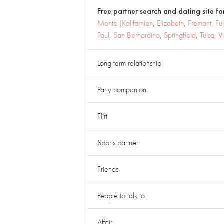
Free partner search and dating site for
Monte (Kalifornien
,
Elizabeth
,
Fremont
,
Ful
Paul
,
San Bernardino
,
Springfield
,
Tulsa
,
V
Long term relationship
Party companion
Flirt
Sports partner
Friends
People to talk to
Affair