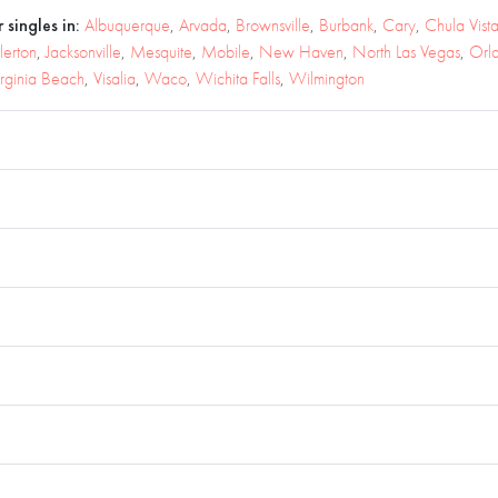
 singles in:
Albuquerque
,
Arvada
,
Brownsville
,
Burbank
,
Cary
,
Chula Vist
lerton
,
Jacksonville
,
Mesquite
,
Mobile
,
New Haven
,
North Las Vegas
,
Orl
irginia Beach
,
Visalia
,
Waco
,
Wichita Falls
,
Wilmington