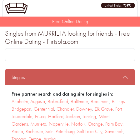
United States
Free Online Dating
Singles from MURRIETA looking for friends - Free
Online Dating - Flirtsofa.com
- - -
Singles
Free partner search and dating site for singles in:
Anaheim
,
Augusta
,
Bakersfield
,
Baltimore
,
Beaumont
,
Billings
,
Bridgeport
,
Centennial
,
Chandler
,
Downey
,
Elk Grove
,
Fort
Lauderdale
,
Frisco
,
Hartford
,
Jackson
,
Lansing
,
Miami
Gardens
,
Murrieta
,
Naperville
,
Norfolk
,
Orange
,
Palm Bay
,
Peoria
,
Rochester
,
Saint Petersburg
,
Salt Lake City
,
Savannah
,
Tacoma
,
Tempe
,
Visalia