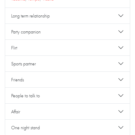
Long term relationship
Party companion
Flirt
Sports partner
Friends
People to talk to
Affair
One night stand