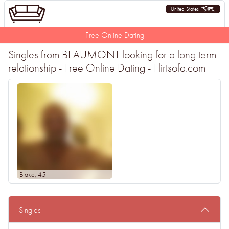
United States
Free Online Dating
Singles from BEAUMONT looking for a long term
relationship - Free Online Dating - Flirtsofa.com
Blake
, 45
Singles