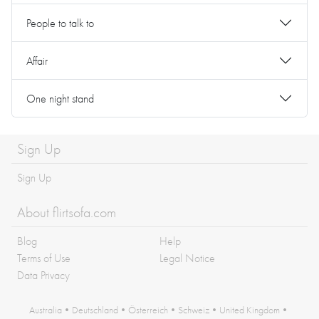
People to talk to
Affair
One night stand
Sign Up
Sign Up
About flirtsofa.com
Blog
Help
Terms of Use
Legal Notice
Data Privacy
Australia
•
Deutschland
•
Österreich
•
Schweiz
•
United Kingdom
•