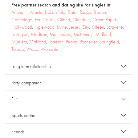
Free partner search and dating site for singles in:
Anaheim
,
Atlanta
,
Bakersfield
,
Baton Rouge
,
Boston
,
Cambridge
,
Fort Collins
,
Gilbert
,
Glendale
,
Grand Rapids
,
Hollywood
,
Inglewood
,
Irvine
,
Jersey City
,
Killeen
,
Lafayette
,
Lexington
,
Madison
,
Manchester
,
McKinney
,
Midland
,
Murrieta
,
Oakland
,
Paterson
,
Peoria
,
Rochester
,
Springfield
,
Toledo
,
Waco
,
Worcester
Long term relationship
Party companion
Flirt
Sports partner
Friends