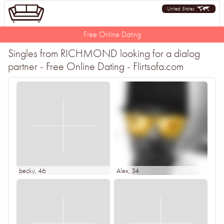
United States
Free Online Dating
Singles from RICHMOND looking for a dialog
partner - Free Online Dating - Flirtsofa.com
becky
, 46
Alex
, 34