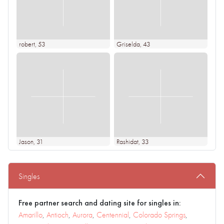
robert
, 53
Griselda
, 43
Jason
, 31
Rashidat
, 33
Singles
Free partner search and dating site for singles in:
Amarillo
,
Antioch
,
Aurora
,
Centennial
,
Colorado Springs
,