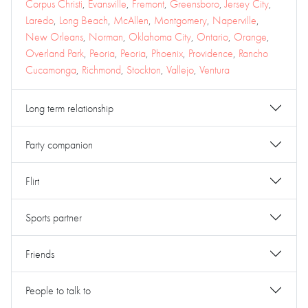
Corpus Christi
,
Evansville
,
Fremont
,
Greensboro
,
Jersey City
,
Laredo
,
Long Beach
,
McAllen
,
Montgomery
,
Naperville
,
New Orleans
,
Norman
,
Oklahoma City
,
Ontario
,
Orange
,
Overland Park
,
Peoria
,
Peoria
,
Phoenix
,
Providence
,
Rancho
Cucamonga
,
Richmond
,
Stockton
,
Vallejo
,
Ventura
Long term relationship
Party companion
Flirt
Sports partner
Friends
People to talk to