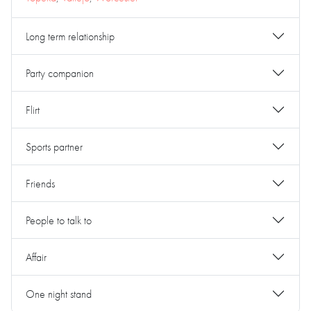
Long term relationship
Party companion
Flirt
Sports partner
Friends
People to talk to
Affair
One night stand