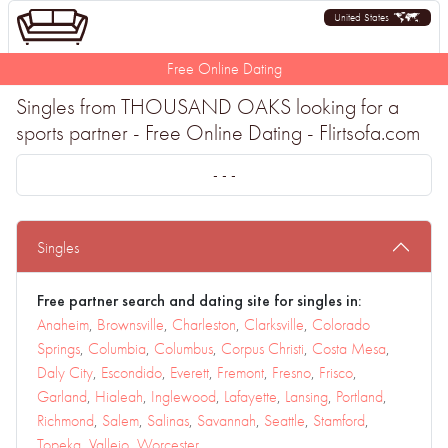
United States
Free Online Dating
Singles from THOUSAND OAKS looking for a
sports partner - Free Online Dating - Flirtsofa.com
- - -
Singles
Free partner search and dating site for singles in:
Anaheim
,
Brownsville
,
Charleston
,
Clarksville
,
Colorado
Springs
,
Columbia
,
Columbus
,
Corpus Christi
,
Costa Mesa
,
Daly City
,
Escondido
,
Everett
,
Fremont
,
Fresno
,
Frisco
,
Garland
,
Hialeah
,
Inglewood
,
Lafayette
,
Lansing
,
Portland
,
Richmond
,
Salem
,
Salinas
,
Savannah
,
Seattle
,
Stamford
,
Topeka
,
Vallejo
,
Worcester