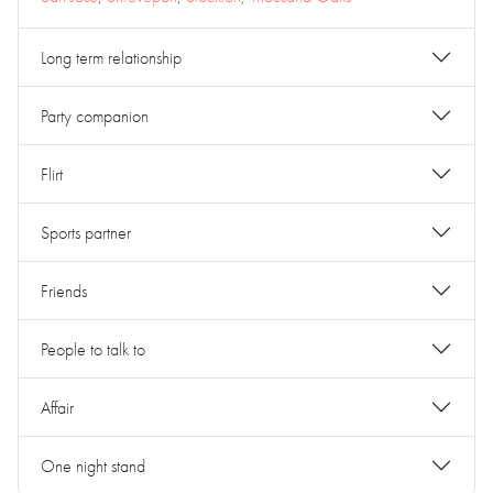
Long term relationship
Party companion
Flirt
Sports partner
Friends
People to talk to
Affair
One night stand