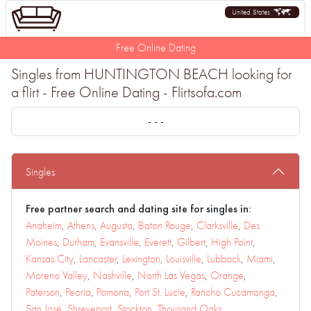
United States
Free Online Dating
Singles from HUNTINGTON BEACH looking for
a flirt - Free Online Dating - Flirtsofa.com
- - -
Singles
Free partner search and dating site for singles in:
Anaheim
,
Athens
,
Augusta
,
Baton Rouge
,
Clarksville
,
Des
Moines
,
Durham
,
Evansville
,
Everett
,
Gilbert
,
High Point
,
Kansas City
,
Lancaster
,
Lexington
,
Louisville
,
Lubbock
,
Miami
,
Moreno Valley
,
Nashville
,
North Las Vegas
,
Orange
,
Paterson
,
Peoria
,
Pomona
,
Port St. Lucie
,
Rancho Cucamonga
,
San José
,
Shreveport
,
Stockton
,
Thousand Oaks