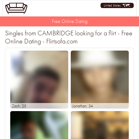
United States
Free Online Dating
Singles from CAMBRIDGE looking for a flirt - Free
Online Dating - Flirtsofa.com
Zach
, 25
Jonathan
, 34