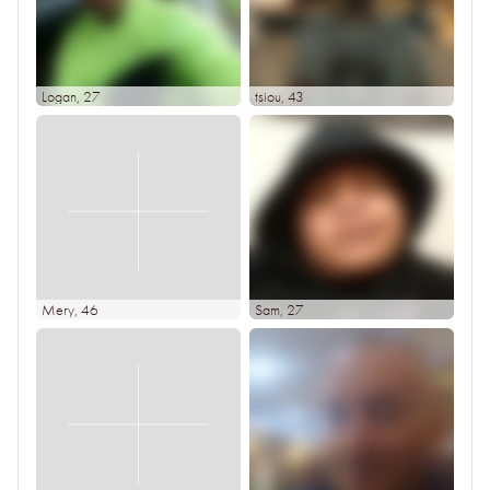
Logan
, 27
tsiou
, 43
Mery
, 46
Sam
, 27