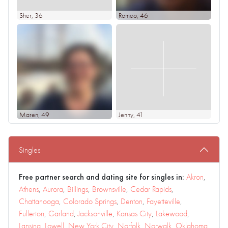
Sher
, 36
Romeo
, 46
Maren
, 49
Jenny
, 41
Singles
Free partner search and dating site for singles in:
Akron
,
Athens
,
Aurora
,
Billings
,
Brownsville
,
Cedar Rapids
,
Chattanooga
,
Colorado Springs
,
Denton
,
Fayetteville
,
Fullerton
,
Garland
,
Jacksonville
,
Kansas City
,
Lakewood
,
Lansing
,
Lowell
,
New York City
,
Norfolk
,
Norwalk
,
Oklahoma