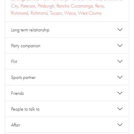
City
,
Paterson
,
Pittsburgh
,
Rancho Cucamonga
,
Reno
,
Richmond
,
Richmond
,
Tucson
,
Waco
,
West Covina
Long term relationship
Party companion
Flirt
Sports partner
Friends
People to talk to
Affair