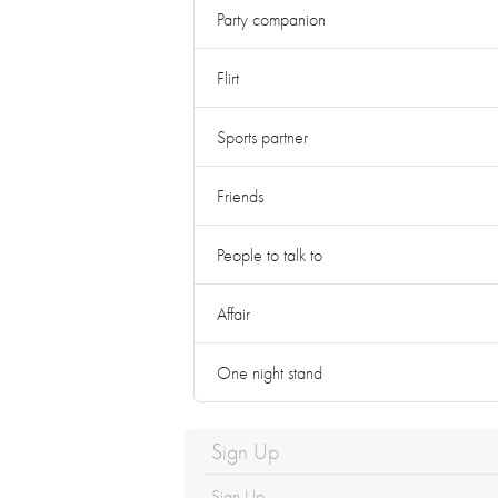
Party companion
Flirt
Sports partner
Friends
People to talk to
Affair
One night stand
Sign Up
Sign Up