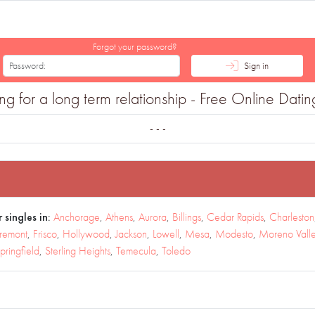
Forgot your password?
Sign in
for a long term relationship - Free Online Dating
- - -
 singles in:
Anchorage
,
Athens
,
Aurora
,
Billings
,
Cedar Rapids
,
Charleston
remont
,
Frisco
,
Hollywood
,
Jackson
,
Lowell
,
Mesa
,
Modesto
,
Moreno Vall
pringfield
,
Sterling Heights
,
Temecula
,
Toledo