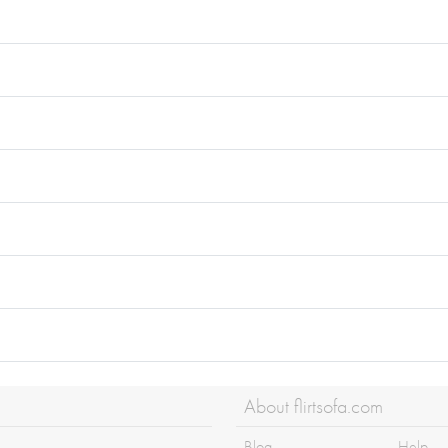
About flirtsofa.com
Blog
Help