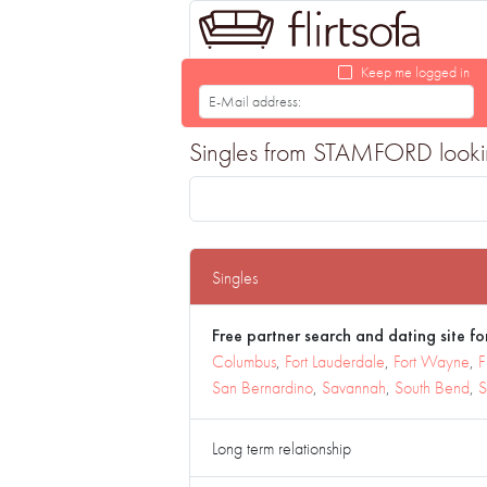
Keep me logged in
Singles from STAMFORD looking 
Singles
Free partner search and dating site for
Columbus
,
Fort Lauderdale
,
Fort Wayne
,
F
San Bernardino
,
Savannah
,
South Bend
,
S
Long term relationship