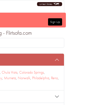
United States
Sign Up
 - Flirtsofa.com
,
Chula Vista
,
Colorado Springs
,
ey
,
Murrieta
,
Norwalk
,
Philadelphia
,
Reno
,