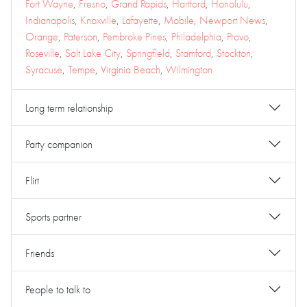
Fort Wayne
,
Fresno
,
Grand Rapids
,
Hartford
,
Honolulu
,
Indianapolis
,
Knoxville
,
Lafayette
,
Mobile
,
Newport News
,
Orange
,
Paterson
,
Pembroke Pines
,
Philadelphia
,
Provo
,
Roseville
,
Salt Lake City
,
Springfield
,
Stamford
,
Stockton
,
Syracuse
,
Tempe
,
Virginia Beach
,
Wilmington
Long term relationship
Party companion
Flirt
Sports partner
Friends
People to talk to