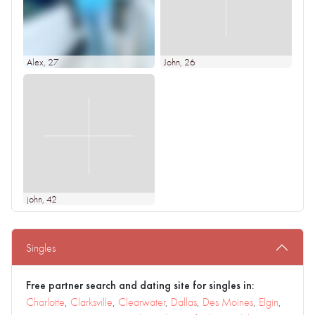
Alex
, 27
John
, 26
john
, 42
Singles
Free partner search and dating site for singles in:
Charlotte
,
Clarksville
,
Clearwater
,
Dallas
,
Des Moines
,
Elgin
,