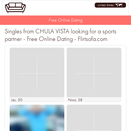
United States
Free Online Dating
Singles from CHULA VISTA looking for a sports
partner - Free Online Dating - Flirtsofa.com
Jay
, 50
Nico
, 38