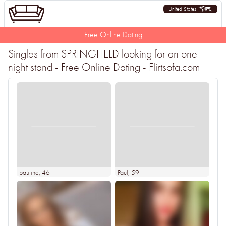
United States
Free Online Dating
Singles from SPRINGFIELD looking for an one
night stand - Free Online Dating - Flirtsofa.com
pauline
, 46
Paul
, 59