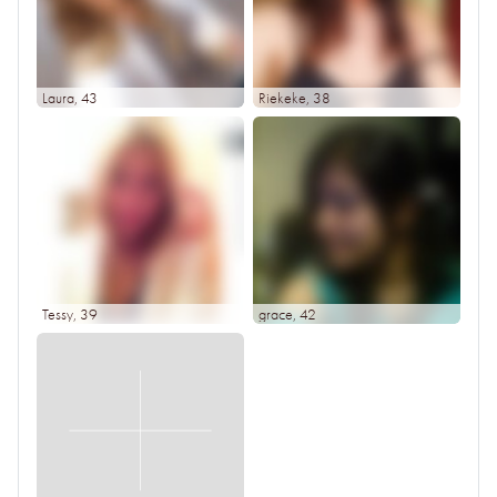
Laura
, 43
Riekeke
, 38
Tessy
, 39
grace
, 42