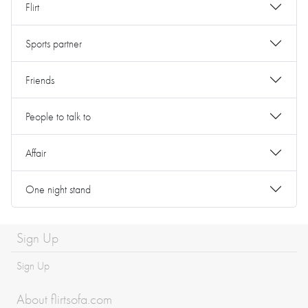
Flirt
Sports partner
Friends
People to talk to
Affair
One night stand
Sign Up
Sign Up
About flirtsofa.com