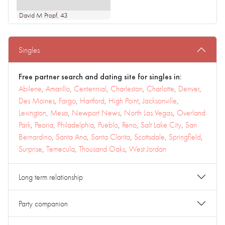
David M Propf
, 43
Singles
Free partner search and dating site for singles in:
Abilene
,
Amarillo
,
Centennial
,
Charleston
,
Charlotte
,
Denver
,
Des Moines
,
Fargo
,
Hartford
,
High Point
,
Jacksonville
,
Lexington
,
Mesa
,
Newport News
,
North Las Vegas
,
Overland
Park
,
Peoria
,
Philadelphia
,
Pueblo
,
Reno
,
Salt Lake City
,
San
Bernardino
,
Santa Ana
,
Santa Clarita
,
Scottsdale
,
Springfield
,
Surprise
,
Temecula
,
Thousand Oaks
,
West Jordan
Long term relationship
Party companion