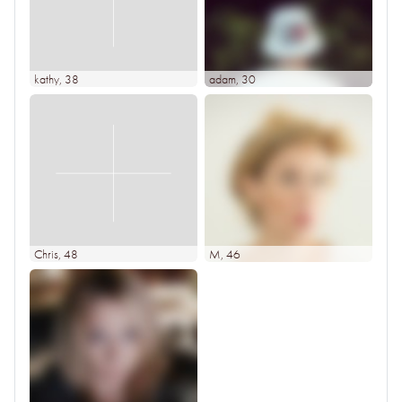
kathy
, 38
adam
, 30
Chris
, 48
M
, 46