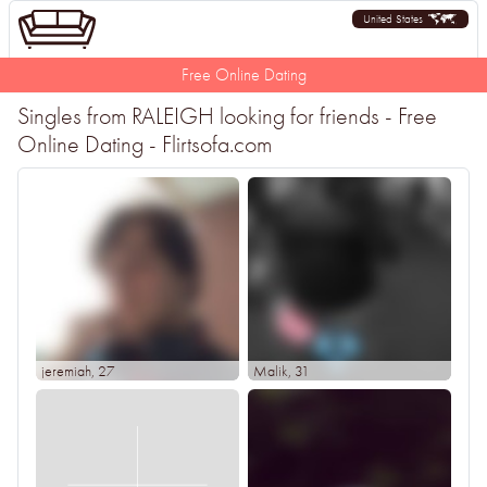
United States
Free Online Dating
Singles from RALEIGH looking for friends - Free
Online Dating - Flirtsofa.com
jeremiah
, 27
Malik
, 31