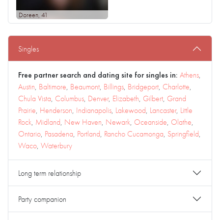
Doreen
, 41
Singles
Free partner search and dating site for singles in:
Athens
,
Austin
,
Baltimore
,
Beaumont
,
Billings
,
Bridgeport
,
Charlotte
,
Chula Vista
,
Columbus
,
Denver
,
Elizabeth
,
Gilbert
,
Grand
Prairie
,
Henderson
,
Indianapolis
,
Lakewood
,
Lancaster
,
Little
Rock
,
Midland
,
New Haven
,
Newark
,
Oceanside
,
Olathe
,
Ontario
,
Pasadena
,
Portland
,
Rancho Cucamonga
,
Springfield
,
Waco
,
Waterbury
Long term relationship
Party companion