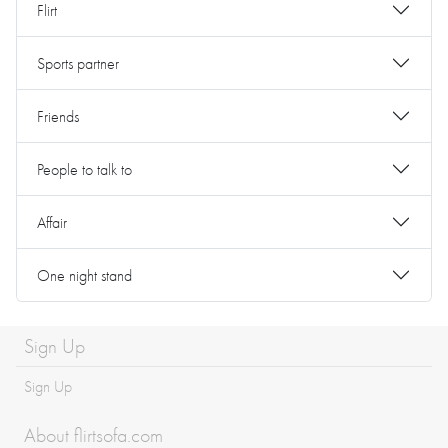
Flirt
Sports partner
Friends
People to talk to
Affair
One night stand
Sign Up
Sign Up
About flirtsofa.com