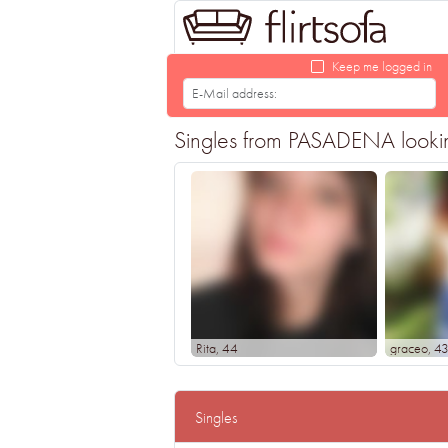
Keep me logged in
Singles from PASADENA looking 
Rita
, 44
graceo
, 4
Singles