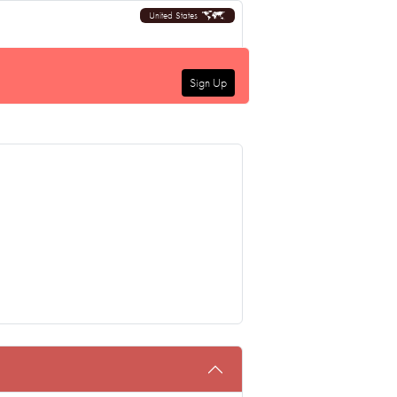
United States
Sign Up