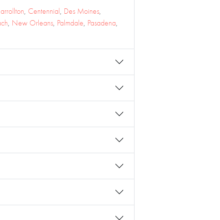
arrollton
,
Centennial
,
Des Moines
,
ach
,
New Orleans
,
Palmdale
,
Pasadena
,