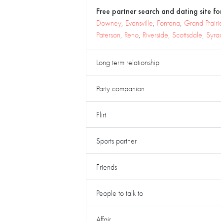
Free partner search and dating site for
Downey
,
Evansville
,
Fontana
,
Grand Prairi
Paterson
,
Reno
,
Riverside
,
Scottsdale
,
Syra
Long term relationship
Party companion
Flirt
Sports partner
Friends
People to talk to
Affair