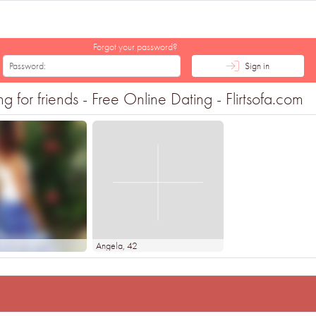
Forgot your password?
Sign in
for friends - Free Online Dating - Flirtsofa.com
3
Angela
, 42