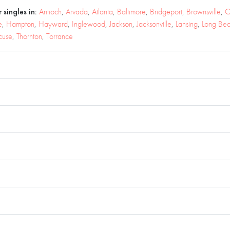
 singles in:
Antioch
,
Arvada
,
Atlanta
,
Baltimore
,
Bridgeport
,
Brownsville
,
C
e
,
Hampton
,
Hayward
,
Inglewood
,
Jackson
,
Jacksonville
,
Lansing
,
Long Be
cuse
,
Thornton
,
Torrance