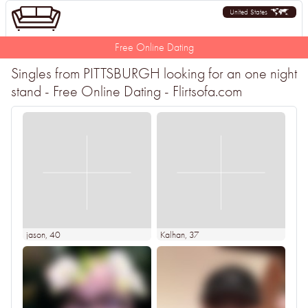
United States
Free Online Dating
Singles from PITTSBURGH looking for an one night
stand - Free Online Dating - Flirtsofa.com
jason
, 40
Kalhan
, 37