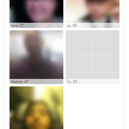
tiera
, 27
xu
, 30
Nathan
, 47
Xu
, 32