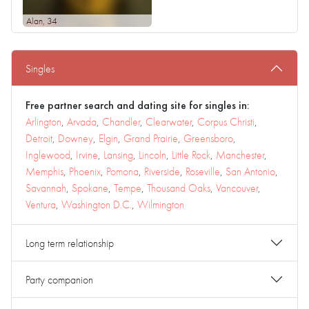
Alan
, 34
Singles
Free partner search and dating site for singles in:
Arlington
,
Arvada
,
Chandler
,
Clearwater
,
Corpus Christi
,
Detroit
,
Downey
,
Elgin
,
Grand Prairie
,
Greensboro
,
Inglewood
,
Irvine
,
Lansing
,
Lincoln
,
Little Rock
,
Manchester
,
Memphis
,
Phoenix
,
Pomona
,
Riverside
,
Roseville
,
San Antonio
,
Savannah
,
Spokane
,
Tempe
,
Thousand Oaks
,
Vancouver
,
Ventura
,
Washington D.C.
,
Wilmington
Long term relationship
Party companion