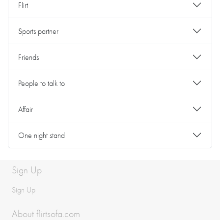
Flirt
Sports partner
Friends
People to talk to
Affair
One night stand
Sign Up
Sign Up
About flirtsofa.com