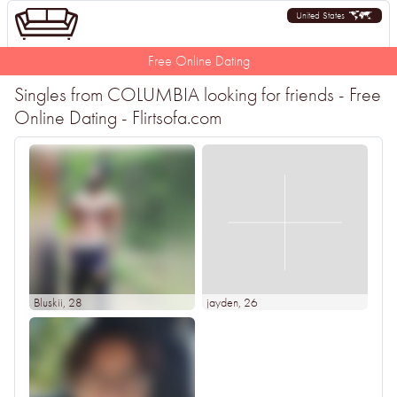
United States
Free Online Dating
Singles from COLUMBIA looking for friends - Free
Online Dating - Flirtsofa.com
Bluskii
, 28
jayden
, 26