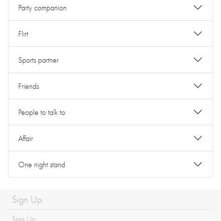
Party companion
Flirt
Sports partner
Friends
People to talk to
Affair
One night stand
Sign Up
Sign Up