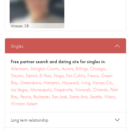
Masao
, 28
Singles
Free partner search and dating site for singles in:
Allentown
,
Arlington County
,
Aurora
,
Billings
,
Chicago
,
Dayton
,
Detroit
,
El Paso
,
Fargo
,
Fort Collins
,
Fresno
,
Green
Bay
,
Greensboro
,
Hampton
,
Hayward
,
Irving
,
Kansas City
,
Las Vegas
,
Minneapolis
,
Naperville
,
Norwalk
,
Orlando
,
Palm
Bay
,
Peoria
,
Rochester
,
San José
,
Santa Ana
,
Seattle
,
Waco
,
Winston-Salem
Long term relationship