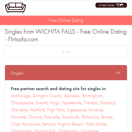
United States
Free Online Dating
Singles from WICHITA FALLS - Free Online Dating
- Flirtsofa.com
- - -
Singles
Free partner search and dating site for singles in:
Anchorage
,
Arlington County
,
Berkeley
,
Birmingham
,
Chesapeake
,
Everett
,
Fargo
,
Fayetteville
,
Fremont
,
Garland
,
Glendale
,
Hartford
,
High Point
,
Inglewood
,
Miramar
,
Murrieta
,
Oxnard
,
Riverside
,
Savannah
,
Temecula
,
Tempe
,
Tulsa
,
Vancouver
,
Ventura
,
Virginia Beach
,
West Jordan
,
Westminster
,
Wichita Falls
,
Wilmington
,
Worcester