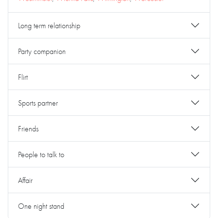
Long term relationship
Party companion
Flirt
Sports partner
Friends
People to talk to
Affair
One night stand