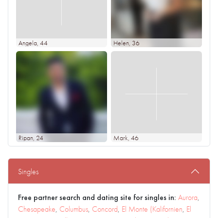
Angela
, 44
Helen
, 36
Ripan
, 24
Mark
, 46
Singles
Free partner search and dating site for singles in:
Aurora
,
Chesapeake
,
Columbus
,
Concord
,
El Monte (Kalifornien
,
El