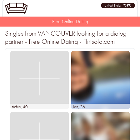
United States
Free Online Dating
Singles from VANCOUVER looking for a dialog
partner - Free Online Dating - Flirtsofa.com
richie
, 40
Jen
, 26