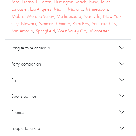
Paso
,
Fresno
,
Fullerton
,
Huntington Beach
,
Irvine
,
Joliet
,
Lancaster
,
Los Angeles
,
Miami
,
Midland
,
Minneapolis
,
Mobile
,
Moreno Valley
,
Murfreesboro
,
Nashville
,
New York
City
,
Newark
,
Norman
,
Oxnard
,
Palm Bay
,
Salt Lake City
,
San Antonio
,
Springfield
,
West Valley City
,
Worcester
Long term relationship
Party companion
Flirt
Sports partner
Friends
People to talk to