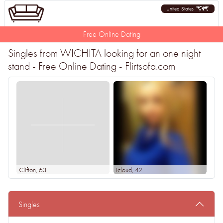
United States
Free Online Dating
Singles from WICHITA looking for an one night
stand - Free Online Dating - Flirtsofa.com
Clifton
, 63
Icloud
, 42
Singles