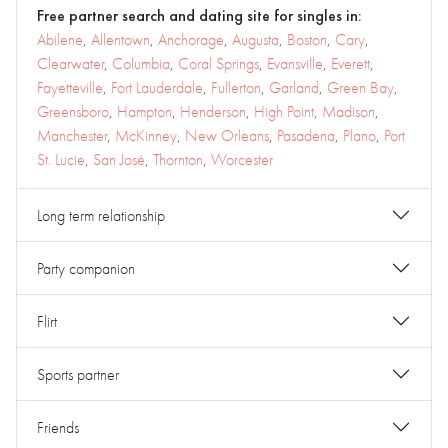
Free partner search and dating site for singles in:
Abilene
,
Allentown
,
Anchorage
,
Augusta
,
Boston
,
Cary
,
Clearwater
,
Columbia
,
Coral Springs
,
Evansville
,
Everett
,
Fayetteville
,
Fort Lauderdale
,
Fullerton
,
Garland
,
Green Bay
,
Greensboro
,
Hampton
,
Henderson
,
High Point
,
Madison
,
Manchester
,
McKinney
,
New Orleans
,
Pasadena
,
Plano
,
Port
St. Lucie
,
San José
,
Thornton
,
Worcester
Long term relationship
Party companion
Flirt
Sports partner
Friends