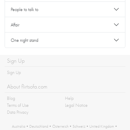
People to talk to
Affair
One night stand
Sign Up
Sign Up
About flirtsofa.com
Blog
Help
Terms of Use
Legal Notice
Data Privacy
Australia
•
Deutschland
•
Österreich
•
Schweiz
•
United Kingdom
•