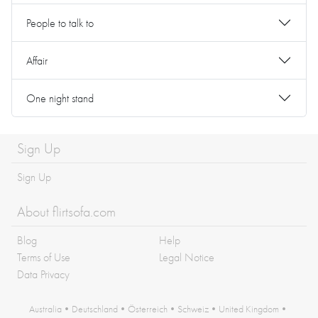
People to talk to
Affair
One night stand
Sign Up
Sign Up
About flirtsofa.com
Blog
Help
Terms of Use
Legal Notice
Data Privacy
Australia
•
Deutschland
•
Österreich
•
Schweiz
•
United Kingdom
•