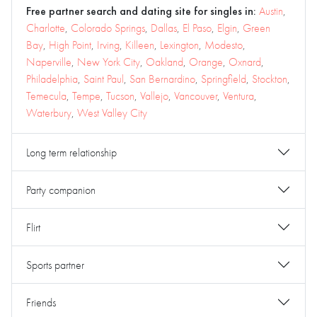
Free partner search and dating site for singles in:
Austin
,
Charlotte
,
Colorado Springs
,
Dallas
,
El Paso
,
Elgin
,
Green
Bay
,
High Point
,
Irving
,
Killeen
,
Lexington
,
Modesto
,
Naperville
,
New York City
,
Oakland
,
Orange
,
Oxnard
,
Philadelphia
,
Saint Paul
,
San Bernardino
,
Springfield
,
Stockton
,
Temecula
,
Tempe
,
Tucson
,
Vallejo
,
Vancouver
,
Ventura
,
Waterbury
,
West Valley City
Long term relationship
Party companion
Flirt
Sports partner
Friends