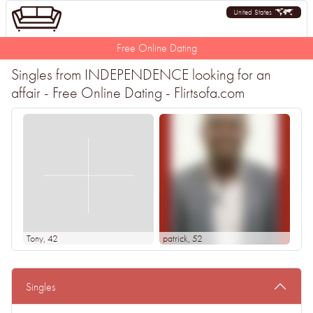
United States
Free Online Dating
Singles from INDEPENDENCE looking for an
affair - Free Online Dating - Flirtsofa.com
Tony
, 42
patrick
, 52
Singles