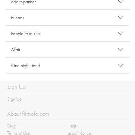
Sports partner
Friends
People to talk to
Affair
One night stand
Sign Up
Sign Up
About flirtsofa.com
Blog
Help
Terms of Use
Legal Notice