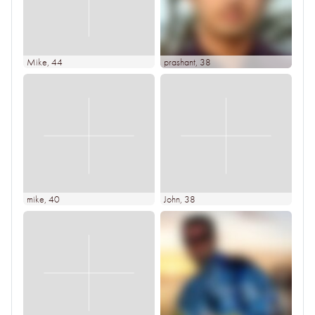
Mike
, 44
prashant
, 38
mike
, 40
John
, 38