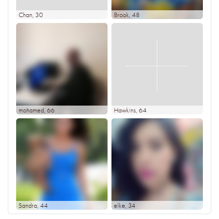
Chan
, 30
Brook
, 48
mohamed
, 66
Hawkins
, 64
Sandra
, 44
elke
, 34