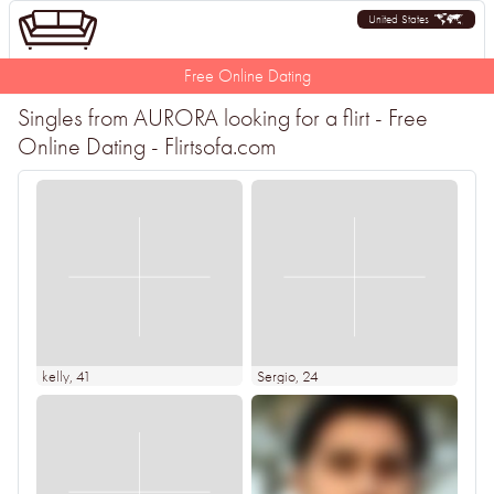
United States
Free Online Dating
Singles from AURORA looking for a flirt - Free
Online Dating - Flirtsofa.com
kelly
, 41
Sergio
, 24