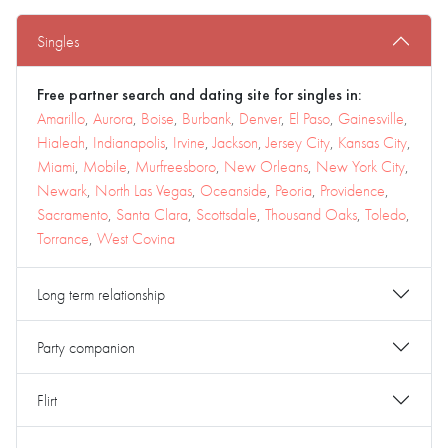
Singles
Free partner search and dating site for singles in:
Amarillo
,
Aurora
,
Boise
,
Burbank
,
Denver
,
El Paso
,
Gainesville
,
Hialeah
,
Indianapolis
,
Irvine
,
Jackson
,
Jersey City
,
Kansas City
,
Miami
,
Mobile
,
Murfreesboro
,
New Orleans
,
New York City
,
Newark
,
North Las Vegas
,
Oceanside
,
Peoria
,
Providence
,
Sacramento
,
Santa Clara
,
Scottsdale
,
Thousand Oaks
,
Toledo
,
Torrance
,
West Covina
Long term relationship
Party companion
Flirt