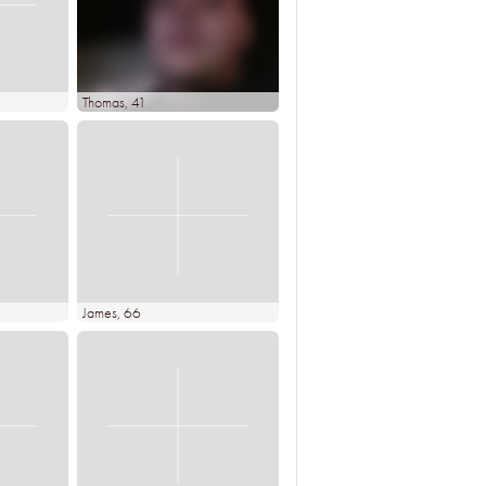
Thomas
, 41
James
, 66