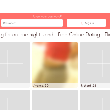
Forgot your password?
Sign in
 for an one night stand - Free Online Dating - Fli
Ayanna
, 30
Richard
, 28