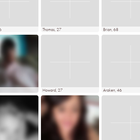
6
Thomas
, 27
Brian
, 68
Howard
, 27
Araken
, 46