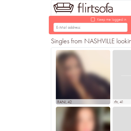
Keep me logged in
Singles from NASHVILLE looking
RANI
, 42
rfn
, 41