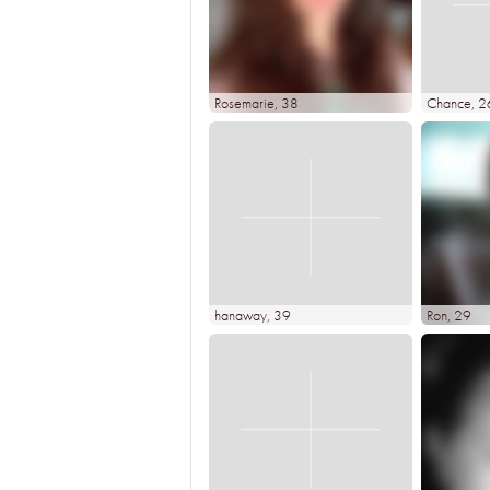
Rosemarie
, 38
Chance
, 2
hanaway
, 39
Ron
, 29