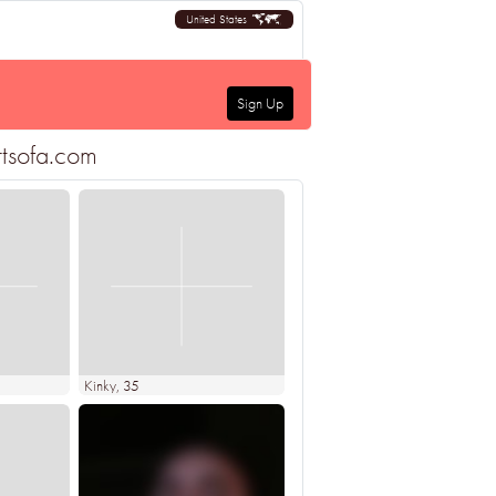
United States
Sign Up
rtsofa.com
Kinky
, 35