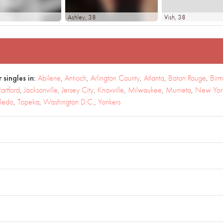
Ashley
, 38
Vish
, 38
 singles in:
Abilene
,
Antioch
,
Arlington County
,
Atlanta
,
Baton Rouge
,
Bir
artford
,
Jacksonville
,
Jersey City
,
Knoxville
,
Milwaukee
,
Murrieta
,
New York
ledo
,
Topeka
,
Washington D.C.
,
Yonkers