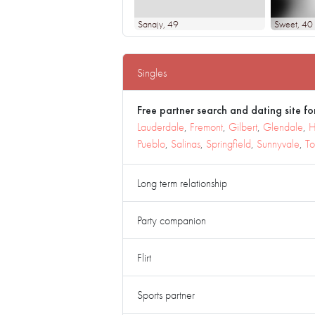
Sanajy
, 49
Sweet
, 40
Singles
Free partner search and dating site for
Lauderdale
,
Fremont
,
Gilbert
,
Glendale
,
H
Pueblo
,
Salinas
,
Springfield
,
Sunnyvale
,
To
Long term relationship
Party companion
Flirt
Sports partner