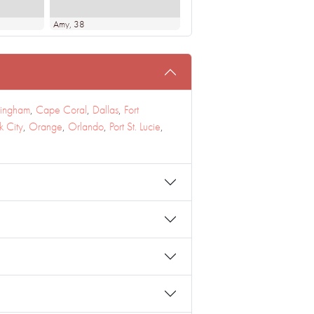
Amy
, 38
mingham
,
Cape Coral
,
Dallas
,
Fort
 City
,
Orange
,
Orlando
,
Port St. Lucie
,