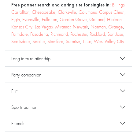
Free partner search and dating site for singles in:
Billings
,
Carrollton
,
Chesapeake
,
Clarksville
,
Columbus
,
Corpus Christi
,
Elgin
,
Evansville
,
Fullerton
,
Garden Grove
,
Garland
,
Hialeah
,
Kansas City
,
Las Vegas
,
Miramar
,
Newark
,
Norman
,
Orange
,
Palmdale
,
Pasadena
,
Richmond
,
Rochester
,
Rockford
,
San José
,
Scottsdale
,
Seattle
,
Stamford
,
Surprise
,
Tulsa
,
West Valley City
Long term relationship
Party companion
Flirt
Sports partner
Friends