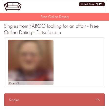
United States
Free Online Dating
Singles from FARGO looking for an affair - Free
Online Dating - Flirtsofa.com
Dan
, 71
Singles