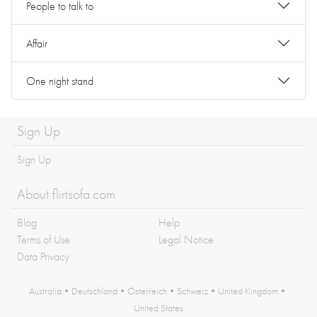
People to talk to
Affair
One night stand
Sign Up
Sign Up
About flirtsofa.com
Blog
Help
Terms of Use
Legal Notice
Data Privacy
Australia
•
Deutschland
•
Österreich
•
Schweiz
•
United Kingdom
•
United States